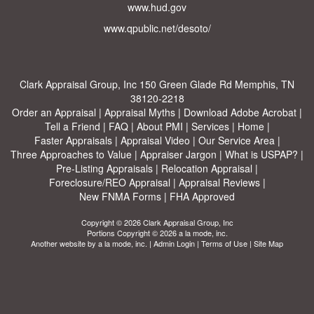
www.hud.gov
www.qpublic.net/desoto/
Clark Appraisal Group, Inc
150 Green Glade Rd Memphis, TN
38120-2218
Order an Appraisal
|
Appraisal Myths
|
Download Adobe Acrobat
|
Tell a Friend
|
FAQ
|
About PMI
|
Services
|
Home
|
Faster Appraisals
|
Appraisal Video
|
Our Service Area
|
Three Approaches to Value
|
Appraiser Jargon
|
What is USPAP?
|
Pre-Listing Appraisals
|
Relocation Appraisal
|
Foreclosure/REO Appraisal
|
Appraisal Reviews
|
New FNMA Forms
|
FHA Approved
Copyright © 2026 Clark Appraisal Group, Inc
Portions Copyright © 2026 a la mode, inc.
Another website by
a la mode, inc.
|
Admin Login
|
Terms of Use
|
Site Map