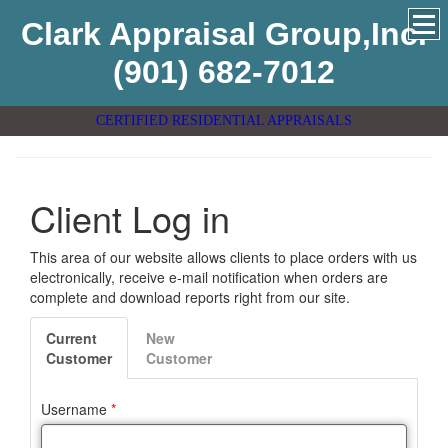
Clark Appraisal Group,Inc.
(901) 682-7012
CERTIFIED RESIDENTIAL APPRAISALS