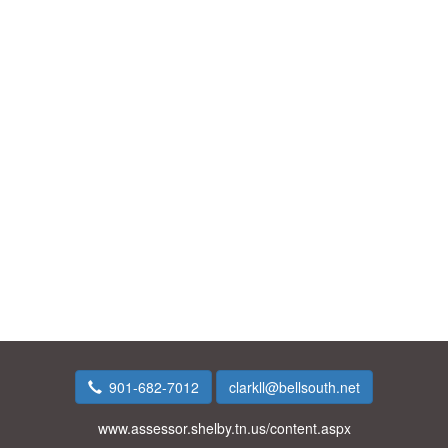
901-682-7012
clarkll@bellsouth.net
www.assessor.shelby.tn.us/content.aspx